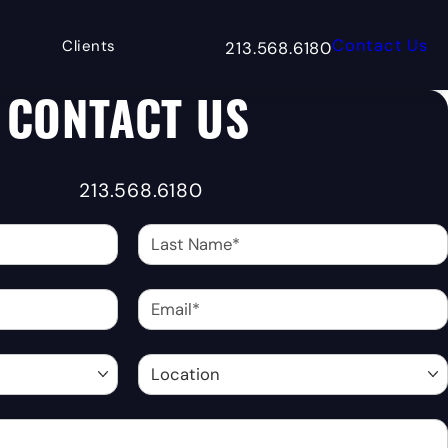
Contact Us
Clients
213.568.6180
Give Matrix Bottling Group a 
CONTACT US
213.568.6180