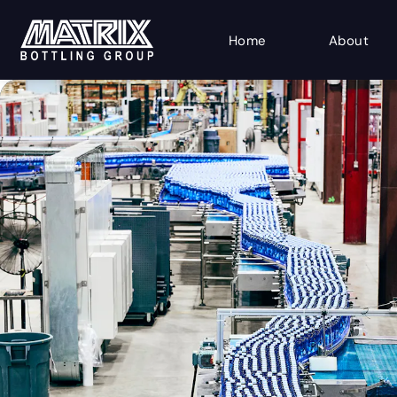
Home
About