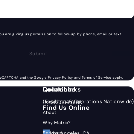
ou are giving us permission to follow-up by phone, email or text.
Submit
(opens in a new tab)
(opens in a 
y reCAPTCHA and the Google
Privacy Policy
and
Terms of Service
apply.
Quick Links
Locations
Connect
(Facilities & Operations Nationwide)
Home
213.568.6180
Call Matrix Bottling Group on the p
Find Us Online
About
Why Matrix?
Services
(Opens in new ta
Los Angeles, CA