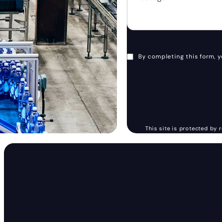
By completing this form, y
This site is protected b