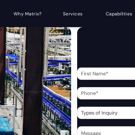
Why Matrix?
Services
Capabilities